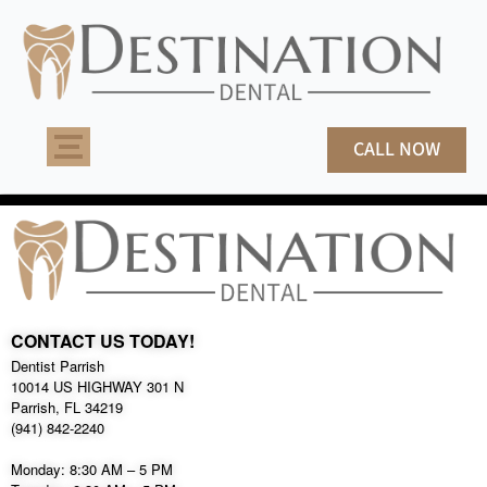
Skip
to
content
CALL NOW
CONTACT US TODAY!
Dentist Parrish
10014 US HIGHWAY 301 N
Parrish, FL 34219
(941) 842-2240
Monday: 8:30 AM – 5 PM